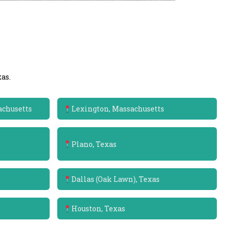
as.
achusetts
Lexington, Massachusetts
Plano, Texas
Dallas (Oak Lawn), Texas
Houston, Texas