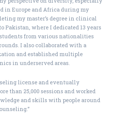
y perspective on diversity, especially
ved in Europe and Africa during my
leting my master’s degree in clinical
to Pakistan, where I dedicated 13 years
students from various nationalities
ounds. I also collaborated with a
zation and established multiple
nics in underserved areas.
unseling license and eventually
more than 25,000 sessions and worked
nowledge and skills with people around
ounseling.”