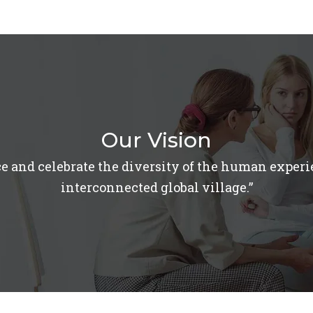
Our Vision
e and celebrate the diversity of the human experi
interconnected global village.”