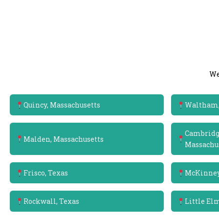
We
Quincy, Massachusetts
Waltham,
Cambridge
Malden, Massachusetts
Massachu
Frisco, Texas
McKinney
Rockwall, Texas
Little El