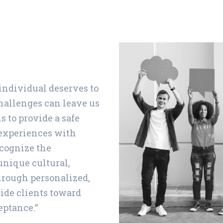
 individual deserves to
challenges can leave us
s to provide a safe
 experiences with
cognize the
unique cultural,
hrough personalized,
ide clients toward
eptance.”