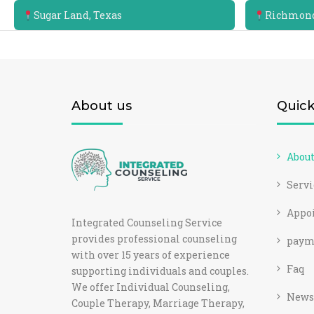
Sugar Land, Texas
Richmond
About us
Quick
Abou
Servi
Appo
Integrated Counseling Service
provides professional counseling
paym
with over 15 years of experience
Faq
supporting individuals and couples.
We offer Individual Counseling,
News
Couple Therapy, Marriage Therapy,