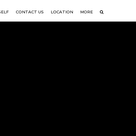
SELF
CONTACT US
LOCATION
MORE
COUPLES THERAPY IN
GALLERY
LEXINGTON, MA
NEWS
COUPLES THERAPY IN
CAMBRIDGE, MA
COUPLES THERAPY IN MALDEN,
MA
COUPLES THERAPY IN
NEWTON UPPER FALLS, MA
COUPLES THERAPY IN QUINCY,
MA
COUPLES THERAPY IN