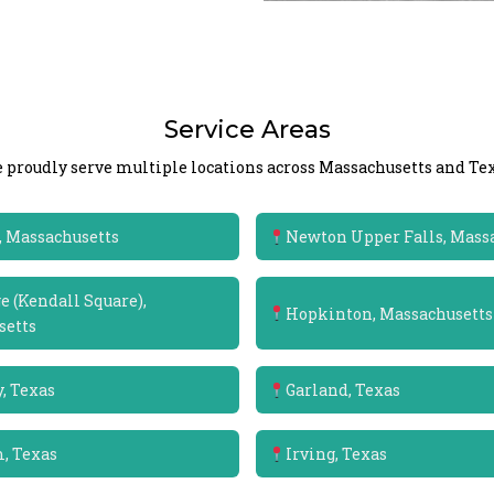
Service Areas
 proudly serve multiple locations across Massachusetts and Tex
 Massachusetts
Newton Upper Falls, Mass
 (Kendall Square),
Hopkinton, Massachusetts
setts
, Texas
Garland, Texas
m, Texas
Irving, Texas