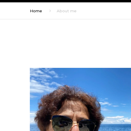
Home
About me