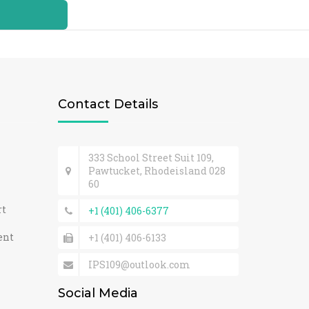
Contact Details
333 School Street Suit 109,
Pawtucket, Rhodeisland 028
60
rt
+1 (401) 406-6377
ent
+1 (401) 406-6133
IPS109@outlook.com
Social Media