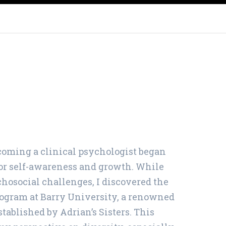
WALTHAM, MA
FAMILY COUNSELING IN RHODE
ISLAND
COUPLES THERAPY
PAWTUCKET
oming a clinical psychologist began
for self-awareness and growth. While
osocial challenges, I discovered the
ogram at Barry University, a renowned
stablished by Adrian’s Sisters. This