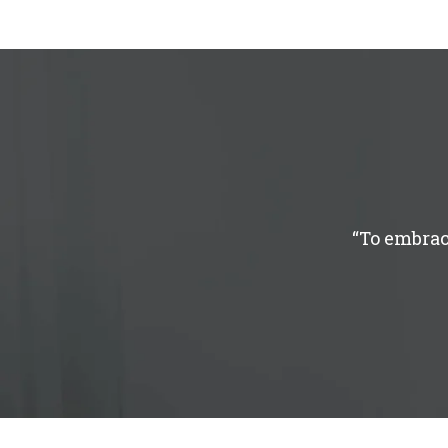
“To embrac