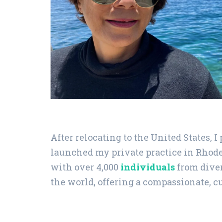
After relocating to the United States,
launched my private practice in Rhode 
with over 4,000
individuals
from diver
the world, offering a compassionate, c