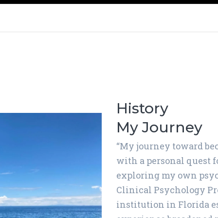
History
My Journey
“My journey toward bec
with a personal quest 
exploring my own psych
Clinical Psychology Pr
institution in Florida e