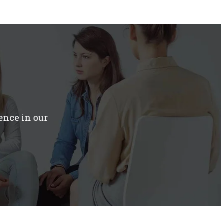
ence in our