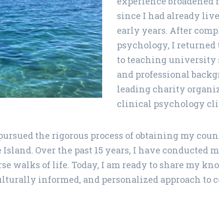
experience broadened m
since I had already li
early years. After comp
psychology, I returned 
to teaching university 
and professional backgr
leading charity organi
clinical psychology cli
 I pursued the rigorous process of obtaining my co
Island. Over the past 15 years, I have conducted 
se walks of life. Today, I am ready to share my k
ulturally informed, and personalized approach to c