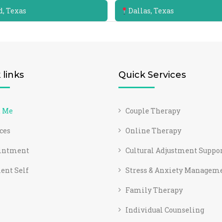
, Texas
Dallas, Texas
 links
Quick Services
t Me
Couple Therapy
ces
Online Therapy
intment
Cultural Adjustment Suppo
ent Self
Stress & Anxiety Managem
Family Therapy
Individual Counseling