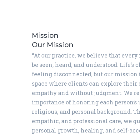
Mission
Our Mission
“At our practice, we believe that every
be seen, heard, and understood. Life’s 
feeling disconnected, but our mission i
space where clients can explore their
empathy and without judgment. We re
importance of honoring each person’s 
religious, and personal background. T
empathic, and professional care, we gu
personal growth, healing, and self-acc