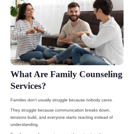
What Are Family Counseling
Services?
Families don’t usually struggle because nobody cares.
They struggle because communication breaks down,
tensions build, and everyone starts reacting instead of
understanding.