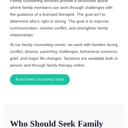
Family counseling services provide a structured space
where family members can work through challenges with
the guidance of a licensed therapist. The goal isn’t to
determine who’s right or wrong. The goal is to improve
communication, resolve conflict, and strengthen family
relationships.
At our family counseling center, we work with families facing
conflict, divorce, parenting challenges, behavioral concerns,
grief, and major life changes. Sessions are available both in
person and through family therapy online.
Book Family Counseling Today
Who Should Seek Family