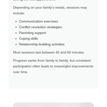
Depending on your family’s needs, sessions may
include:
Communication exercises
Conflict resolution strategies
Parenting support
Coping skills
Relationship-building activities
Most sessions last between 45 and 60 minutes.
Progress varies from family to family, but consistent
participation often leads to meaningful improvements
over time.