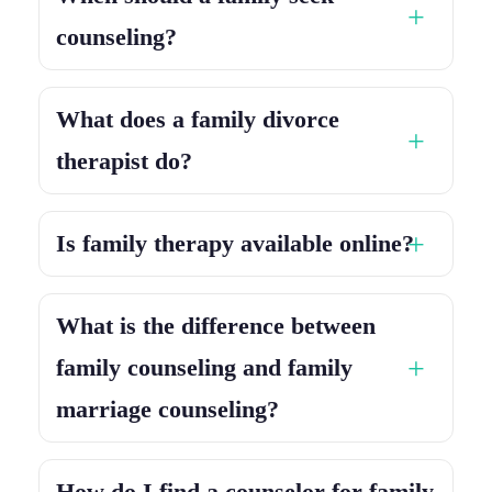
counseling?
What does a family divorce
therapist do?
Is family therapy available online?
What is the difference between
family counseling and family
marriage counseling?
How do I find a counselor for family