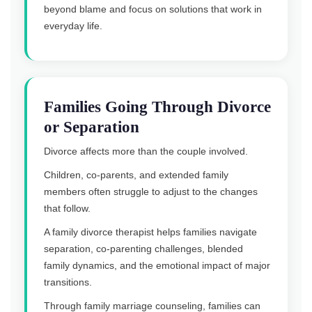
beyond blame and focus on solutions that work in
everyday life.
Families Going Through Divorce
or Separation
Divorce affects more than the couple involved.
Children, co-parents, and extended family
members often struggle to adjust to the changes
that follow.
A family divorce therapist helps families navigate
separation, co-parenting challenges, blended
family dynamics, and the emotional impact of major
transitions.
Through family marriage counseling, families can