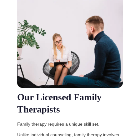
Our Licensed Family
Therapists
Family therapy requires a unique skill set.
Unlike individual counseling, family therapy involves