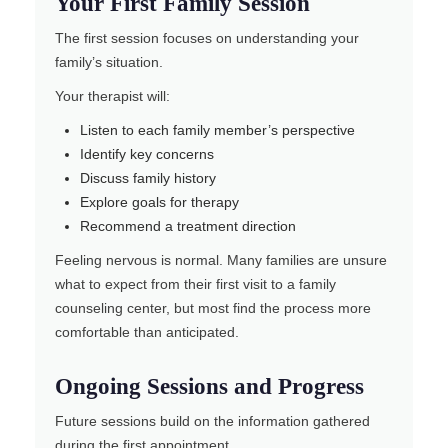
Your First Family Session
The first session focuses on understanding your
family’s situation.
Your therapist will:
Listen to each family member’s perspective
Identify key concerns
Discuss family history
Explore goals for therapy
Recommend a treatment direction
Feeling nervous is normal. Many families are unsure
what to expect from their first visit to a family
counseling center, but most find the process more
comfortable than anticipated.
Ongoing Sessions and Progress
Future sessions build on the information gathered
during the first appointment.