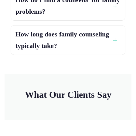
problems?
How long does family counseling
typically take?
What Our Clients Say