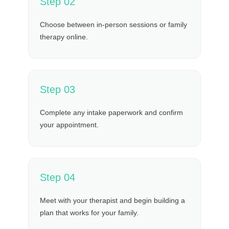
Step 02
Choose between in-person sessions or family
therapy online.
Step 03
Complete any intake paperwork and confirm
your appointment.
Step 04
Meet with your therapist and begin building a
plan that works for your family.