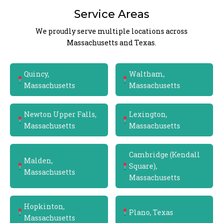
Service Areas
We proudly serve multiple locations across
Massachusetts and Texas.
Quincy,
Waltham,
Massachusetts
Massachusetts
Newton Upper Falls,
Lexington,
Massachusetts
Massachusetts
Cambridge (Kendall
Malden,
Square),
Massachusetts
Massachusetts
Hopkinton,
Plano, Texas
Massachusetts