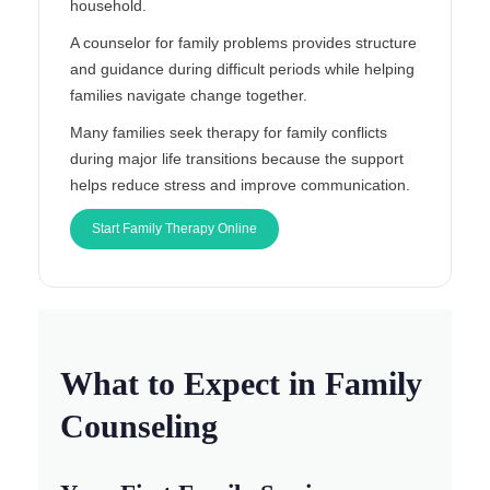
household.
A counselor for family problems provides structure
and guidance during difficult periods while helping
families navigate change together.
Many families seek therapy for family conflicts
during major life transitions because the support
helps reduce stress and improve communication.
Start Family Therapy Online
What to Expect in Family
Counseling