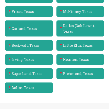
Frisco, Texas
McKinney, Texas
Dallas (Oak Lawn),
Garland, Texas
Texas
Rockwall, Texas
Little Elm, Texas
Irving, Texas
Houston, Texas
Sugar Land, Texas
Richmond, Texas
Dallas, Texas