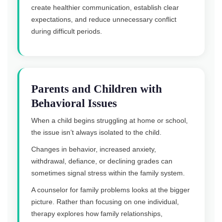
create healthier communication, establish clear
expectations, and reduce unnecessary conflict
during difficult periods.
Parents and Children with
Behavioral Issues
When a child begins struggling at home or school,
the issue isn’t always isolated to the child.
Changes in behavior, increased anxiety,
withdrawal, defiance, or declining grades can
sometimes signal stress within the family system.
A counselor for family problems looks at the bigger
picture. Rather than focusing on one individual,
therapy explores how family relationships,