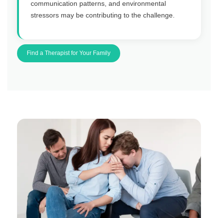
communication patterns, and environmental
stressors may be contributing to the challenge.
Find a Therapist for Your Family