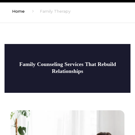
Home
Family Therapy
Family Counseling Services That Rebuild
Relationships