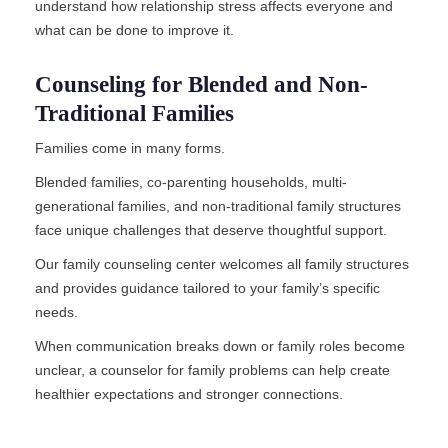
understand how relationship stress affects everyone and
what can be done to improve it.
Counseling for Blended and Non-
Traditional Families
Families come in many forms.
Blended families, co-parenting households, multi-
generational families, and non-traditional family structures
face unique challenges that deserve thoughtful support.
Our family counseling center welcomes all family structures
and provides guidance tailored to your family’s specific
needs.
When communication breaks down or family roles become
unclear, a counselor for family problems can help create
healthier expectations and stronger connections.