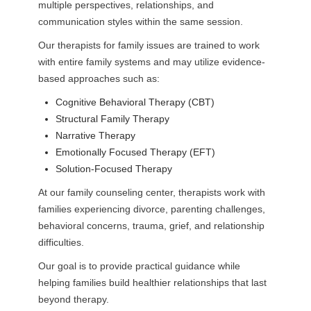
multiple perspectives, relationships, and
communication styles within the same session.
Our therapists for family issues are trained to work
with entire family systems and may utilize evidence-
based approaches such as:
Cognitive Behavioral Therapy (CBT)
Structural Family Therapy
Narrative Therapy
Emotionally Focused Therapy (EFT)
Solution-Focused Therapy
At our family counseling center, therapists work with
families experiencing divorce, parenting challenges,
behavioral concerns, trauma, grief, and relationship
difficulties.
Our goal is to provide practical guidance while
helping families build healthier relationships that last
beyond therapy.