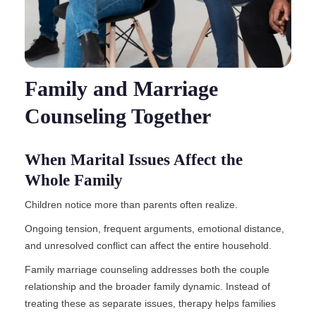
Family and Marriage
Counseling Together
When Marital Issues Affect the
Whole Family
Children notice more than parents often realize.
Ongoing tension, frequent arguments, emotional distance,
and unresolved conflict can affect the entire household.
Family marriage counseling addresses both the couple
relationship and the broader family dynamic. Instead of
treating these as separate issues, therapy helps families