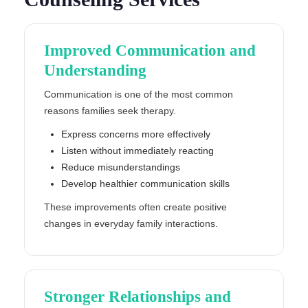
Improved Communication and
Understanding
Communication is one of the most common
reasons families seek therapy.
Express concerns more effectively
Listen without immediately reacting
Reduce misunderstandings
Develop healthier communication skills
These improvements often create positive
changes in everyday family interactions.
Stronger Relationships and