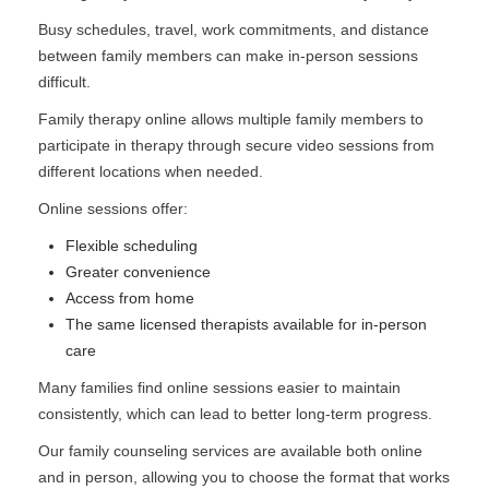
Busy schedules, travel, work commitments, and distance
between family members can make in-person sessions
difficult.
Family therapy online allows multiple family members to
participate in therapy through secure video sessions from
different locations when needed.
Online sessions offer:
Flexible scheduling
Greater convenience
Access from home
The same licensed therapists available for in-person
care
Many families find online sessions easier to maintain
consistently, which can lead to better long-term progress.
Our family counseling services are available both online
and in person, allowing you to choose the format that works