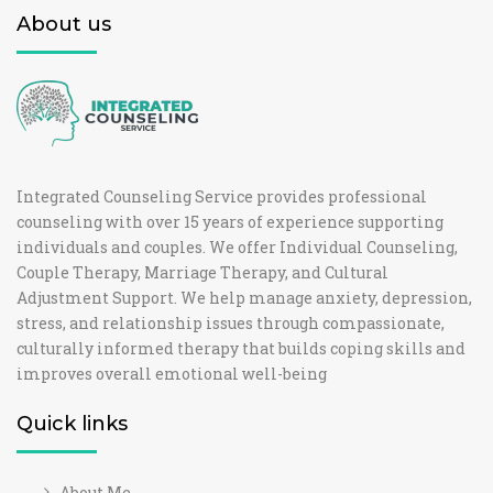
About us
Integrated Counseling Service provides professional
counseling with over 15 years of experience supporting
individuals and couples. We offer Individual Counseling,
Couple Therapy, Marriage Therapy, and Cultural
Adjustment Support. We help manage anxiety, depression,
stress, and relationship issues through compassionate,
culturally informed therapy that builds coping skills and
improves overall emotional well-being
Quick links
About Me