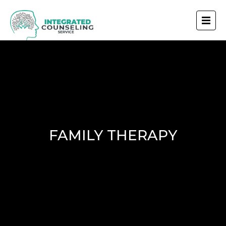
FAMILY THERAPY