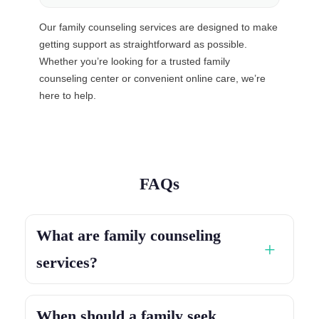
Our family counseling services are designed to make
getting support as straightforward as possible.
Whether you’re looking for a trusted family
counseling center or convenient online care, we’re
here to help.
FAQs
What are family counseling
services?
When should a family seek