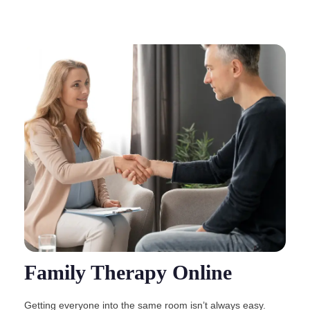
Family Therapy Online
Getting everyone into the same room isn’t always easy.