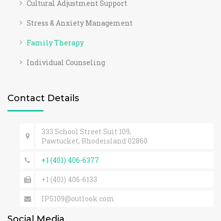
Cultural Adjustment Support
Stress & Anxiety Management
Family Therapy
Individual Counseling
Contact Details
333 School Street Suit 109,
Pawtucket, Rhodeisland 02860
+1 (401) 406-6377
+1 (401) 406-6133
IPS109@outlook.com
Social Media