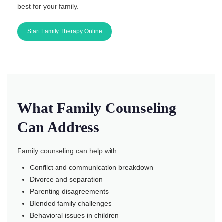
best for your family.
Start Family Therapy Online
What Family Counseling
Can Address
Family counseling can help with:
Conflict and communication breakdown
Divorce and separation
Parenting disagreements
Blended family challenges
Behavioral issues in children