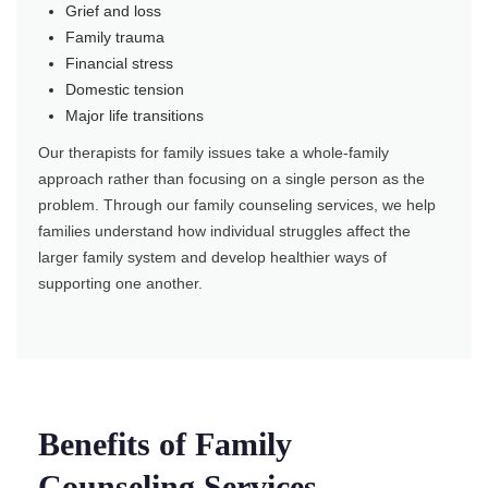
Grief and loss
Family trauma
Financial stress
Domestic tension
Major life transitions
Our therapists for family issues take a whole-family
approach rather than focusing on a single person as the
problem. Through our family counseling services, we help
families understand how individual struggles affect the
larger family system and develop healthier ways of
supporting one another.
Benefits of Family
Counseling Services