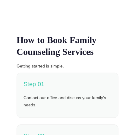
How to Book Family
Counseling Services
Getting started is simple.
Step 01
Contact our office and discuss your family’s
needs.