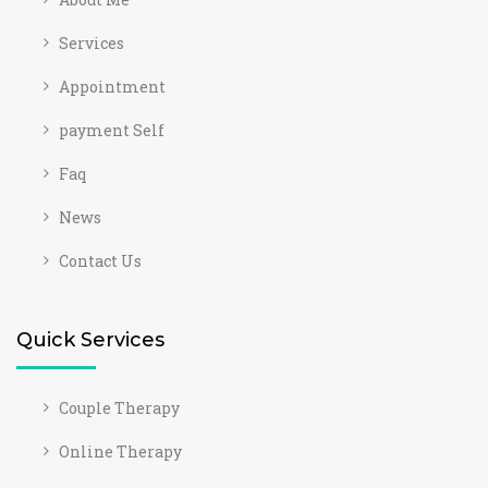
Services
Appointment
payment Self
Faq
News
Contact Us
Quick Services
Couple Therapy
Online Therapy