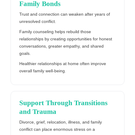
Family Bonds
Trust and connection can weaken after years of
unresolved conflict.
Family counseling helps rebuild those
relationships by creating opportunities for honest
conversations, greater empathy, and shared
goals.
Healthier relationships at home often improve
overall family well-being.
Support Through Transitions
and Trauma
Divorce, grief, relocation, illness, and family
conflict can place enormous stress on a