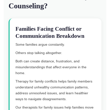
Counseling?
Families Facing Conflict or
Communication Breakdown
Some families argue constantly.
Others stop talking altogether.
Both can create distance, frustration, and
misunderstandings that affect everyone in the
home.
Therapy for family conflicts helps family members
understand unhealthy communication patterns,
address unresolved issues, and learn healthier
ways to navigate disagreements.
Our therapists for family issues help families move