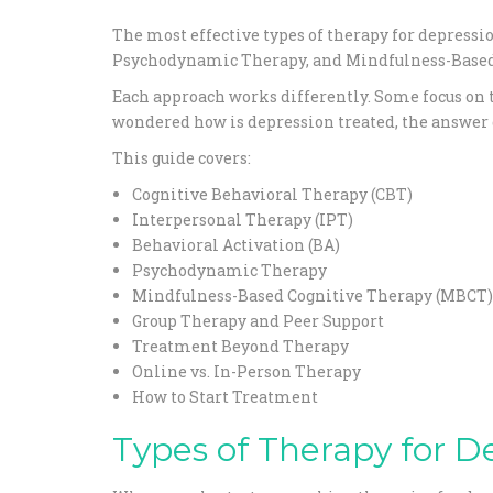
The most effective types of therapy for depressi
Psychodynamic Therapy, and Mindfulness-Based
Each approach works differently. Some focus on t
wondered how is depression treated, the answer d
This guide covers:
Cognitive Behavioral Therapy (CBT)
Interpersonal Therapy (IPT)
Behavioral Activation (BA)
Psychodynamic Therapy
Mindfulness-Based Cognitive Therapy (MBCT)
Group Therapy and Peer Support
Treatment Beyond Therapy
Online vs. In-Person Therapy
How to Start Treatment
Types of Therapy for D