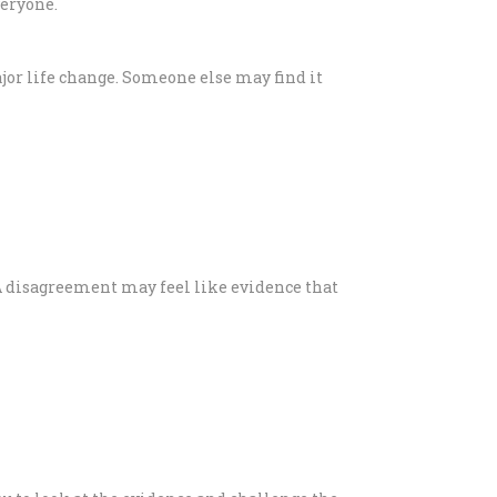
veryone.
ajor life change. Someone else may find it
. A disagreement may feel like evidence that