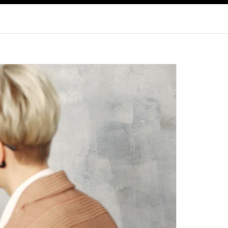
WALTHAM, MA
FAMILY COUNSELING IN RHODE
ISLAND
COUPLES THERAPY
PAWTUCKET