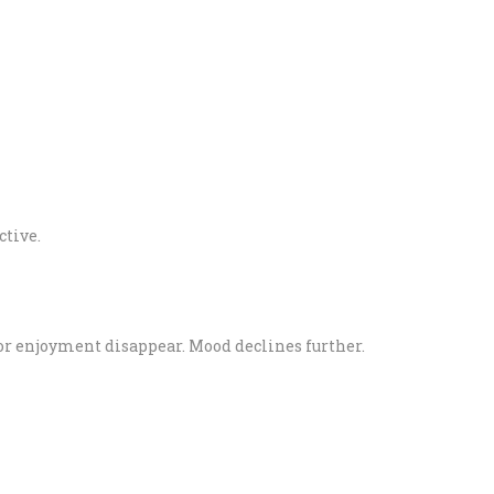
ctive.
, or enjoyment disappear. Mood declines further.