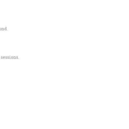
und.
 sessions.