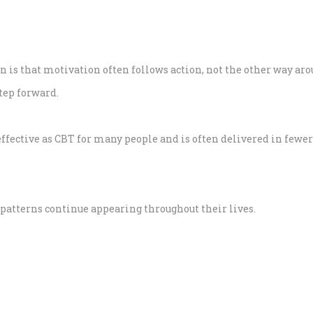
n is that motivation often follows action, not the other way aro
step forward.
ffective as CBT for many people and is often delivered in fewer
atterns continue appearing throughout their lives.