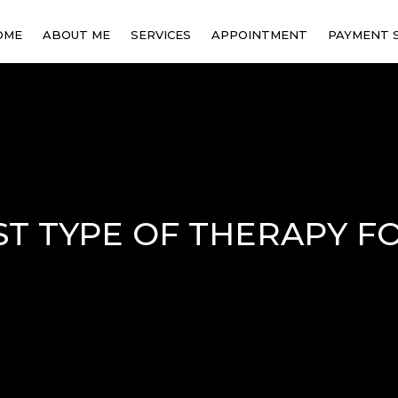
OME
ABOUT ME
SERVICES
APPOINTMENT
PAYMENT 
INDIVIDUAL THERAPY
FAMILY COUNSELING
STRESS & ANXIETY
MANAGEMENT
ST TYPE OF THERAPY F
CULTURAL ADJUSTMENT
SUPPORT
ONLINE THERAPY
COUPLE THERAPY