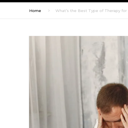
Home
What’s the Best Type of Therapy for