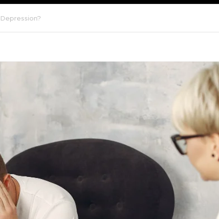
 Depression?