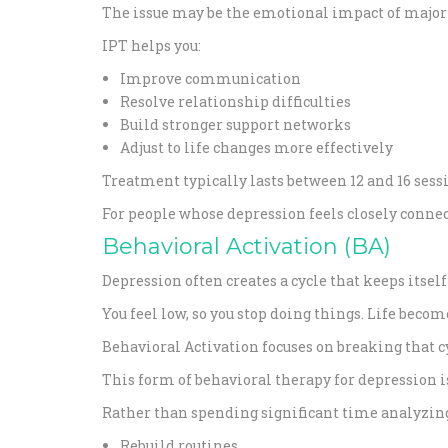
The issue may be the emotional impact of major
IPT helps you:
Improve communication
Resolve relationship difficulties
Build stronger support networks
Adjust to life changes more effectively
Treatment typically lasts between 12 and 16 sessi
For people whose depression feels closely connect
Behavioral Activation (BA)
Depression often creates a cycle that keeps itself
You feel low, so you stop doing things. Life beco
Behavioral Activation focuses on breaking that c
This form of behavioral therapy for depression i
Rather than spending significant time analyzing
Rebuild routines