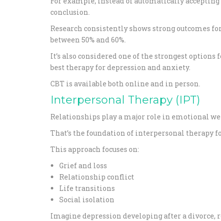
For example, instead of automatically accepting 
conclusion.
Research consistently shows strong outcomes for 
between 50% and 60%.
It’s also considered one of the strongest optio
best therapy for depression and anxiety.
CBT is available both online and in person.
Interpersonal Therapy (IPT)
Relationships play a major role in emotional we
That’s the foundation of interpersonal therapy f
This approach focuses on:
Grief and loss
Relationship conflict
Life transitions
Social isolation
Imagine depression developing after a divorce, ret