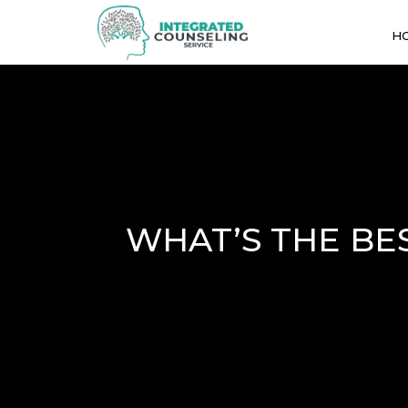
H
WHAT’S THE BE