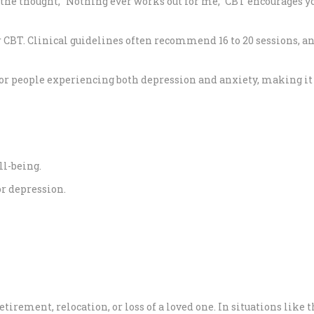
the thought, “Nothing ever works out for me,” CBT encourages yo
CBT. Clinical guidelines often recommend 16 to 20 sessions, an
ns for people experiencing both depression and anxiety, making
ll-being.
or depression.
irement, relocation, or loss of a loved one. In situations like t