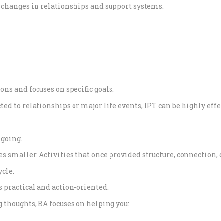
 changes in relationships and support systems.
ons and focuses on specific goals.
ed to relationships or major life events, IPT can be highly effe
 going.
mes smaller. Activities that once provided structure, connection
ycle.
s practical and action-oriented.
 thoughts, BA focuses on helping you: