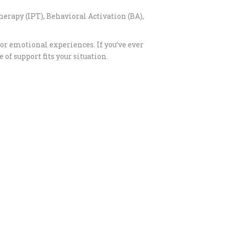
erapy (IPT), Behavioral Activation (BA),
or emotional experiences. If you’ve ever
f support fits your situation.